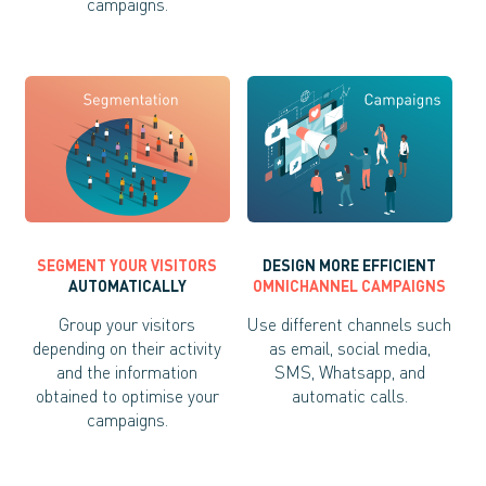
campaigns.
SEGMENT YOUR VISITORS
DESIGN MORE EFFICIENT
AUTOMATICALLY
OMNICHANNEL CAMPAIGNS
Group your visitors
Use different channels such
depending on their activity
as email, social media,
and the information
SMS, Whatsapp, and
obtained to optimise your
automatic calls.
campaigns.