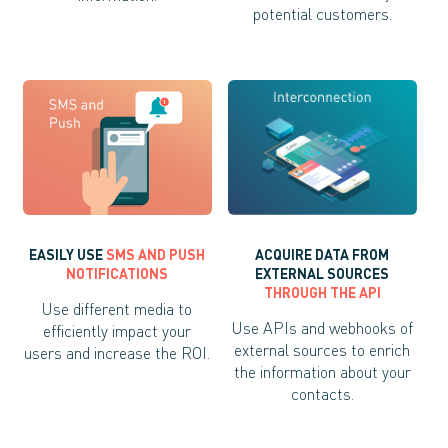
potential customers.
EASILY USE
SMS AND PUSH
ACQUIRE DATA FROM
NOTIFICATIONS
EXTERNAL SOURCES
THROUGH THE API
Use different media to
Use APIs and webhooks of
efficiently impact your
external sources to enrich
users and increase the ROI.
the information about your
contacts.