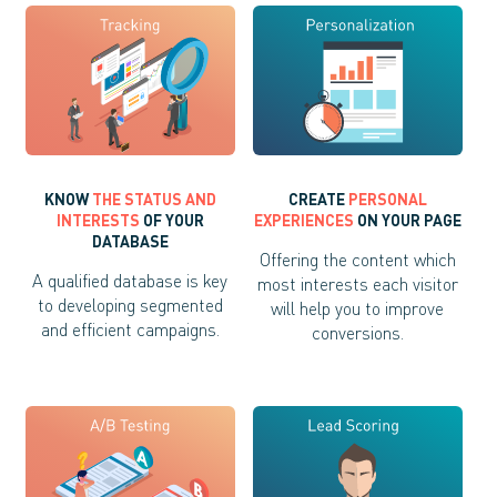
KNOW
THE STATUS AND
CREATE
PERSONAL
INTERESTS
OF YOUR
EXPERIENCES
ON YOUR PAGE
DATABASE
Offering the content which
A qualified database is key
most interests each visitor
to developing segmented
will help you to improve
and efficient campaigns.
conversions.