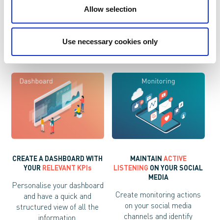
Manage your campaigns
Offer your customers
Allow selection
based on the response of
information little by little,
your users and improve
depending on their activity,
response rates.
to increase the ROI.
Use necessary cookies only
MAINTAIN
ACTIVE
CREATE A DASHBOARD WITH
LISTENING
ON YOUR SOCIAL
YOUR
RELEVANT KPIs
MEDIA
Personalise your dashboard
Create monitoring actions
and have a quick and
on your social media
structured view of all the
channels and identify
information.