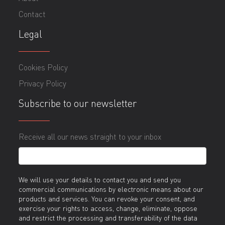
Contact
Legal
Cookies Policy
Privacy Policy
Subscribe to our newsletter
Receive all our news straight to your inbox
We will use your details to contact you and send you
commercial communications by electronic means about our
products and services. You can revoke your consent, and
exercise your rights to access, change, eliminate, oppose
and restrict the processing and transferability of the data