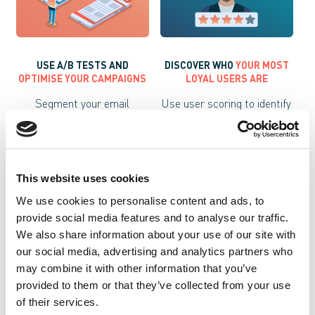
USE A/B TESTS AND
DISCOVER WHO
YOUR MOST
OPTIMISE YOUR CAMPAIGNS
LOYAL USERS ARE
Segment your email
Use user scoring to identify
campaigns and improve
your most loyal customers
responses by testing CTAs
and create segments.
and subjects with A/B
tests.
This website uses cookies
We use cookies to personalise content and ads, to
provide social media features and to analyse our traffic.
We also share information about your use of our site with
our social media, advertising and analytics partners who
may combine it with other information that you’ve
provided to them or that they’ve collected from your use
of their services.