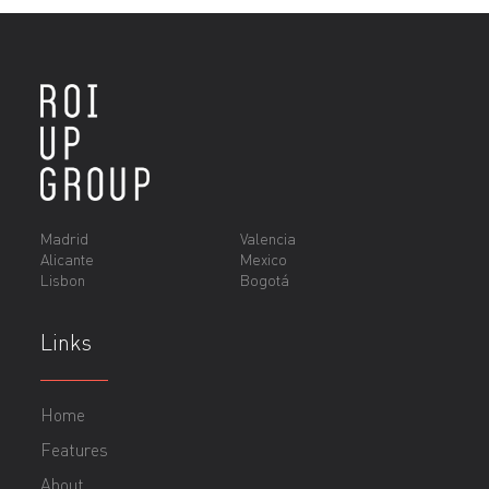
Madrid
Valencia
Alicante
Mexico
Lisbon
Bogotá
Links
Home
Features
About