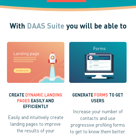
With
DAAS Suite
you will be able to
CREATE
DYNAMIC LANDING
GENERATE
FORMS
TO GET
PAGES
EASILY AND
USERS
EFFICIENTLY
Increase your number of
Easily and intuitively create
contacts and use
landing pages to improve
progressive profiling forms
the results of your
to get to know them better.