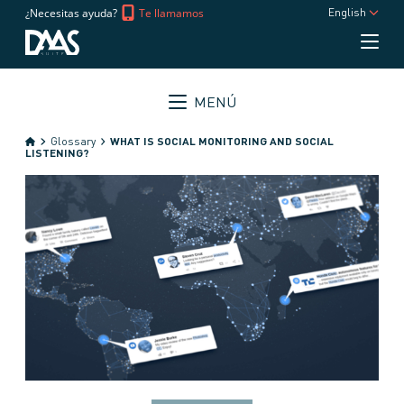
¿Necesitas ayuda?
Te llamamos
English
MENÚ
Glossary
WHAT IS SOCIAL MONITORING AND SOCIAL
LISTENING?