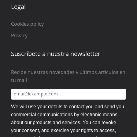
Legal
Cookies policy
Privacy
Suscríbete a nuestra newsletter
Recibe nuestras novedades y últimos artículos en
tu mail
We will use your details to contact you and send you
commercial communications by electronic means
about our products and services. You can revoke
your consent, and exercise your rights to access,