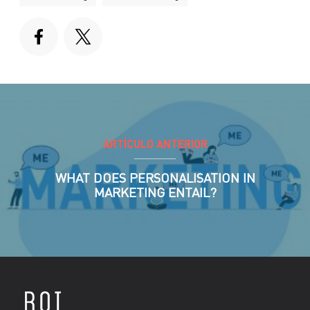
ARTÍCULO ANTERIOR
WHAT DOES PERSONALISATION IN
MARKETING ENTAIL?