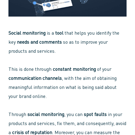
Social monitoring
is a
tool
that helps you identify the
key
needs and comments
so as to improve your
products and services.
This is done through
constant monitoring
of your
communication channels
, with the aim of obtaining
meaningful information on what is being said about
your brand online.
Through
social monitoring
, you can
spot faults
in your
products and services, fix them, and consequently, avoid
a
crisis of reputation
. Moreover, you can measure the