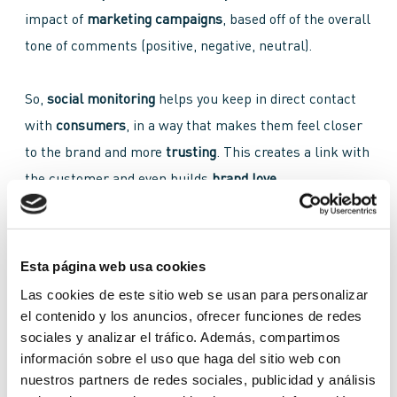
impact of
marketing campaigns
, based off of the overall
tone of comments (positive, negative, neutral).
So,
social monitoring
helps you keep in direct contact
with
consumers
, in a way that makes them feel closer
to the brand and more
trusting
. This creates a link with
the customer and even builds
brand love
.
Social Monitoring vs Social Listening
Esta página web usa cookies
Social monitoring
is often confused with
social
Las cookies de este sitio web se usan para personalizar
el contenido y los anuncios, ofrecer funciones de redes
listening
. Both are
measurement strategies
and are
sociales y analizar el tráfico. Además, compartimos
related, but it’s important to know their differences and
información sobre el uso que haga del sitio web con
what they can do for your brand, either on their own or
nuestros partners de redes sociales, publicidad y análisis