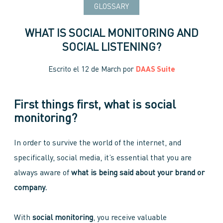
GLOSSARY
WHAT IS SOCIAL MONITORING AND
SOCIAL LISTENING?
Escrito el
12 de March
por
DAAS Suite
First things first, what is social
monitoring?
In order to survive the world of the internet, and
specifically, social media, it’s essential that you are
always aware of
what is being said about your brand or
company.
With
social monitoring
, you receive valuable