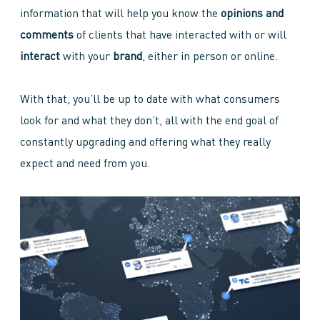
information that will help you know the
opinions and
comments
of clients that have interacted with or will
interact
with your
brand
, either in person or online.
With that, you’ll be up to date with what consumers
look for and what they don’t, all with the end goal of
constantly upgrading and offering what they really
expect and need from you.