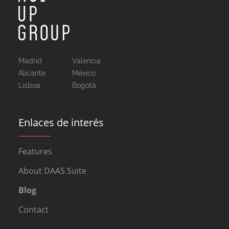
Madrid
Valencia
Alicante
México
Lisboa
Bogotá
Enlaces de interés
Features
About DAAS Suite
Blog
Contact