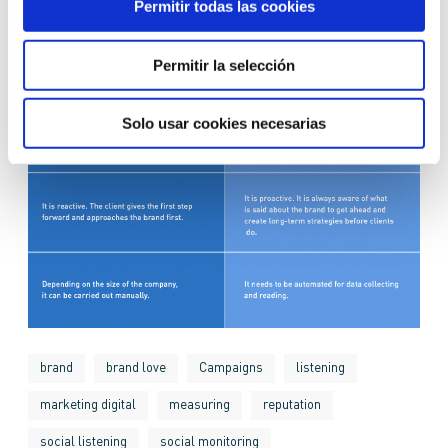
Permitir todas las cookies
Permitir la selección
Solo usar cookies necesarias
brand
brand love
Campaigns
listening
marketing digital
measuring
reputation
social listening
social monitoring