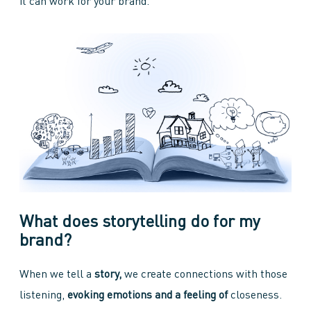
it can work for your brand.
What does storytelling do for my
brand?
When we tell a
story,
we create connections with those
listening,
evoking emotions and a feeling of
closeness.