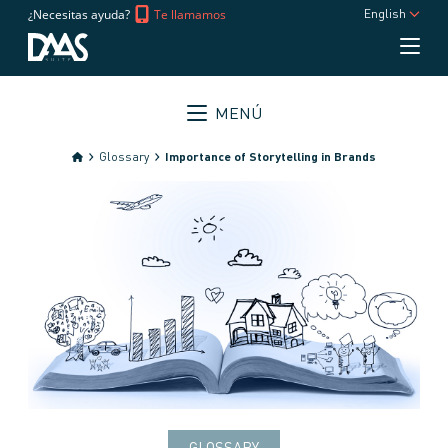
¿Necesitas ayuda?
Te llamamos
English
MENÚ
Glossary
Importance of Storytelling in Brands