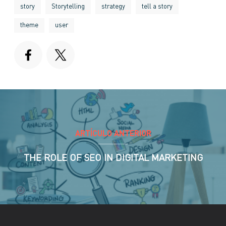
story
Storytelling
strategy
tell a story
theme
user
ARTÍCULO ANTERIOR
THE ROLE OF SEO IN DIGITAL MARKETING