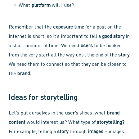
What
platform
will I use?
Remember that the
exposure time
for a post on the
internet is short, so it’s important to tell a
good story
in
a short amount of time. We need
users
to be hooked
from the very start all the way until the end of the
story.
We need them to connect so that they can be closer to
the
brand.
Ideas for storytelling
Let’s put ourselves in the
user’s
shoes: what
brand
content
would interest us? What type of
storytelling?
For example, telling a
story
through
images
– images