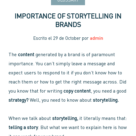
GLOSSARY
IMPORTANCE OF STORYTELLING IN
BRANDS
Escrito el
29 de October
por
admin
The
content
generated by a brand is of paramount
importance. You can’t simply leave a message and
expect users to respond to it if you don’t know how to
reach them or how to get the right message across. Did
you know that for writing
copy content
, you need a good
strategy?
Well, you need to know about
storytelling.
When we talk about
storytelling,
it literally means that:
telling a story
. But what we want to explain here is how