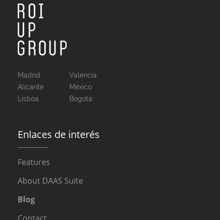
Madrid
Valencia
Alicante
México
Lisboa
Bogotá
Enlaces de interés
Features
About DAAS Suite
Blog
Contact