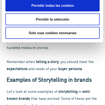
Evoke emotions
Permitir todas las cookies
Make the story
credible
through its
narration
Permitir la selección
These
storytelling features
can sound basic, but in
Solo usar cookies necesarias
reality, sometimes we skip one and we lose out on a
good story. A story
well told
is worth more than one
hundred mediocre stories.
Remember when
telling a story
, you should meet the
expectations
and needs of your
buyer persona
.
Examples of Storytelling in brands
Let’s look at some examples of
storytelling
in
well-
known brands
that have worked. Some of these are the