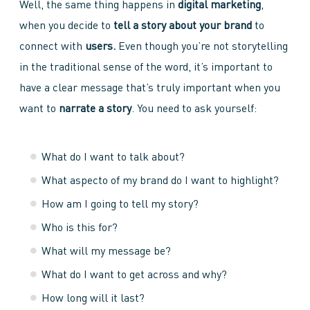
Well, the same thing happens in
digital marketing
,
when you decide to
tell a story about your brand
to
connect with
users.
Even though you’re not storytelling
in the traditional sense of the word, it’s important to
have a clear message that’s truly important when you
want to
narrate a story
. You need to ask yourself:
What do I want to talk about?
What aspecto of my brand do I want to highlight?
How am I going to tell my story?
Who is this for?
What will my message be?
What do I want to get across and why?
How long will it last?