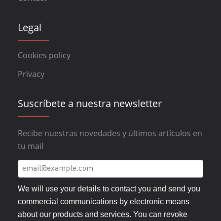
Legal
Cookies policy
Privacy
Suscríbete a nuestra newsletter
Recibe nuestras novedades y últimos artículos en
tu mail
We will use your details to contact you and send you
commercial communications by electronic means
about our products and services. You can revoke