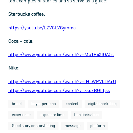
top examples of stories and so serve as a guide:
Starbucks coffee:
https://youtu.be/LZVCLVGymmo
Coca – cola:
https://www.youtube.com/watch?v=Mu1E4XfOA5s
Nike:
https://www.youtube.com/watch?v=IHcWPVbDArU
https://www.youtube.com/watch?v=zsuxRGLIjss
brand
buyer persona
content
digital marketing
experience
exposure time
familiarisation
Good story or storytelling
message
platform