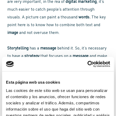
are very important, in the rea of
digital marketing
, it’s
much easier to catch people’s attention through
visuals. A picture can paint a thousand
words.
The key
point here is to know how to combine both text and
image
and not overuse them.
Storytelling
has a
message
behind it. So, it’s necessary
to have a
strategy
that focuses on a
message
and make
sure it’s told through:
Esta página web usa cookies
Images
Las cookies de este sitio web se usan para personalizar
Sounds
el contenido y los anuncios, ofrecer funciones de redes
Music
sociales y analizar el tráfico. Además, compartimos
Voice over
información sobre el uso que haga del sitio web con
nuestros partners de redes sociales, publicidad y análisis