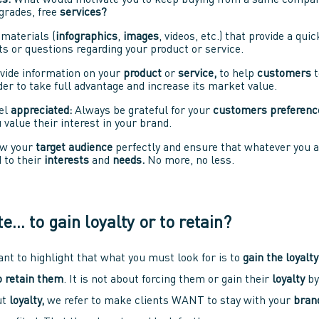
es.
What would motivate you to keep buying from a same compan
rades, free
services?
materials (
infographics
,
images
, videos, etc.) that provide a qui
s or questions regarding your product or service.
vide information on your
product
or
service,
to help
customers
t
order to take full advantage and increase its market value.
el
appreciated:
Always be grateful for your
customers preferenc
value their interest in your brand.
w your
target audience
perfectly and ensure that whatever you ar
 to their
interests
and
needs.
No more, no less.
te… to gain loyalty or to retain?
tant to highlight that what you must look for is to
gain the loyalty
 retain them
. It is not about forcing them or gain their
loyalty
by
ut
loyalty,
we refer to make clients WANT to stay with your
bran