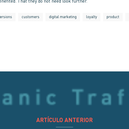
nefited. That they do not need look further.
ersions
customers
digital marketing
loyalty
product
ARTÍCULO ANTERIOR