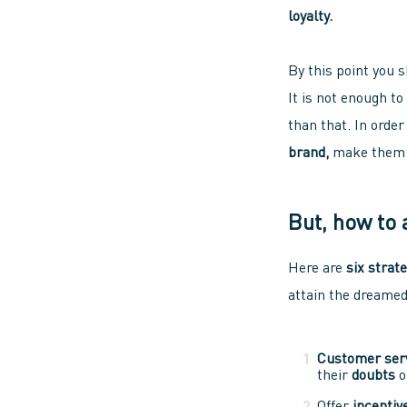
loyalty.
By this point you 
It is not enough t
than that. In order
brand,
make the
But, how to 
Here are
six strat
attain the dreame
Customer ser
their
doubts
o