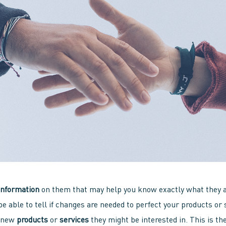
information
on them that may help you know exactly what they ar
be able to tell if changes are needed to perfect your products or 
n new
products
or
services
they might be interested in. This is the