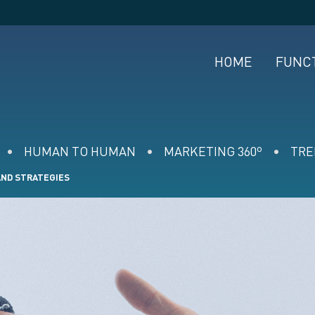
HOME
FUNC
HUMAN TO HUMAN
MARKETING 360º
TRE
AND STRATEGIES