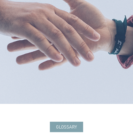
GLOSSARY