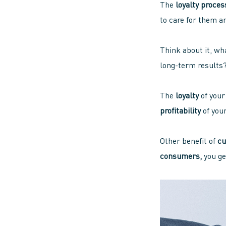
The
loyalty proces
to care for them a
Think about it, wha
long-term results?
The
loyalty
of you
profitability
of you
Other benefit of
cu
consumers,
you ge