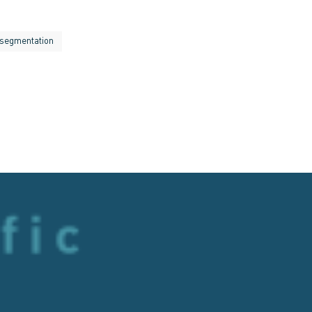
segmentation