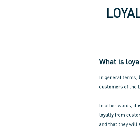
LOYA
What is loya
In general terms,
customers
of the
In other words, it 
loyalty
from custom
and that they will