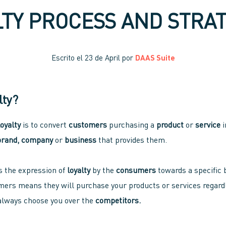
LTY PROCESS AND STRAT
Escrito el
23 de April
por
DAAS Suite
lty?
loyalty
is to convert
customers
purchasing a
product
or
service
i
brand, company
or
business
that provides them.
is the expression of
loyalty
by the
consumers
towards a specific 
ers means they will purchase your products or services regardl
 always choose you over the
competitors.