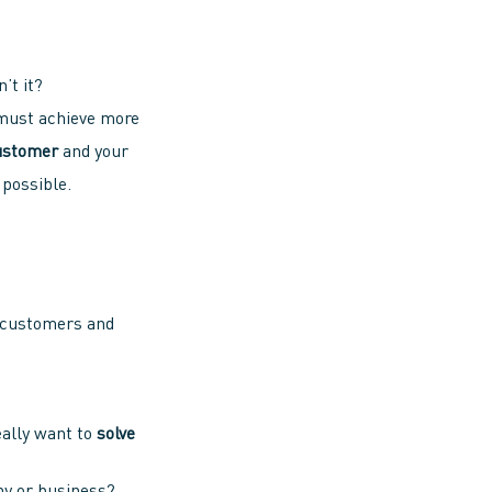
n’t it?
 must achieve more
ustomer
and your
 possible.
r customers and
eally want to
solve