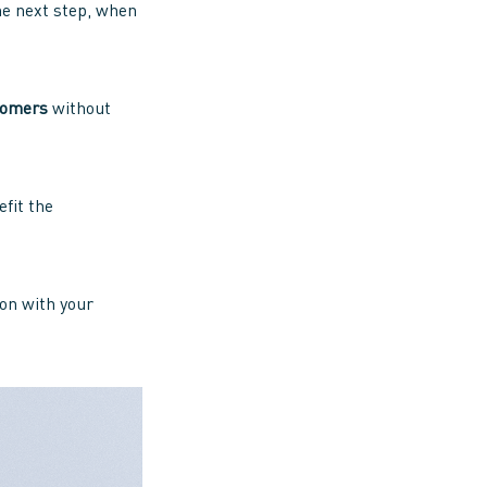
 the next step, when
tomers
without
efit the
ion with your