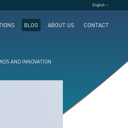
English
TIONS
BLOG
ABOUT US
CONTACT
NDS AND INNOVATION