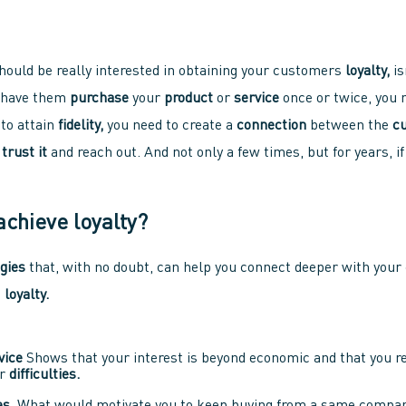
should be really interested in obtaining your customers
loyalty,
is
o have them
purchase
your
product
or
service
once or twice, you
 to attain
fidelity,
you need to create a
connection
between the
c
m
trust it
and reach out. And not only a few times, but for years, if
achieve loyalty?
egies
that, with no doubt, can help you connect deeper with you
d
loyalty.
vice
Shows that your interest is beyond economic and that you r
r
difficulties.