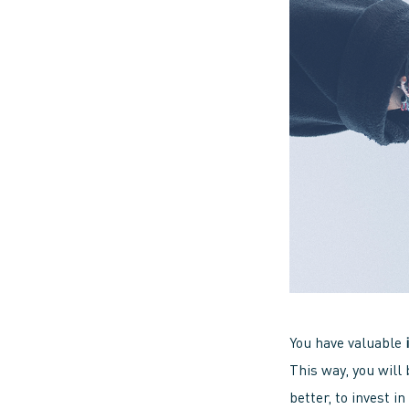
You have valuable
This way, you will 
better, to invest i