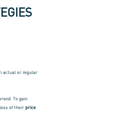
EGIES
n actual or regular
brand. To gain
ess of their
price