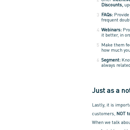
Offer
incentiv
Discounts,
upg
FAQs:
Provide 
frequent doubt
Webinars:
Pro
it better, in 
Make them fe
how much you 
Segment:
Kno
always related
Just as a no
Lastly, it is impor
customers,
NOT to
When we talk abo