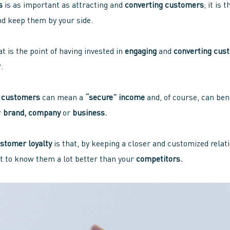
s
is as important as attracting and
converting customers
; it is
nd keep them by your side.
t is the point of having invested in
engaging
and
converting cus
.
r
customers
can mean a
“secure” income
and, of course, can ben
r
brand, company
or
business.
stomer loyalty
is that, by keeping a closer and customized relat
t to know them a lot better than your
competitors.