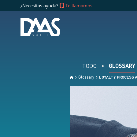
¿Necesitas ayuda?
Te llamamos
TODO
GLOSSARY
Glossary
LOYALTY PROCESS 