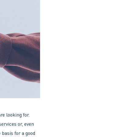
e looking for.
services or, even
 basis for a good