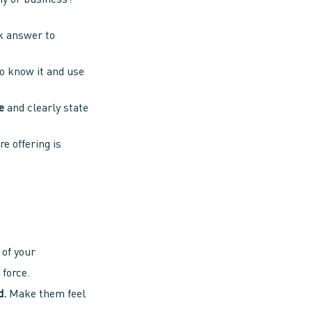
y or business?
ck answer to
o know it and use
e
and clearly state
e offering is
of your
 force.
d.
Make them feel