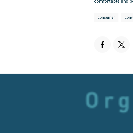
comfortable and be
consumer
conv