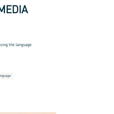
MEDIA
sing the language
anguage