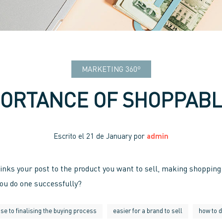
MARKETING 360º
PORTANCE OF SHOPPABL
Escrito el
21 de January
por
admin
inks your post to the product you want to sell, making shopping 
you do one successfully?
se to finalising the buying process
easier for a brand to sell
how to 