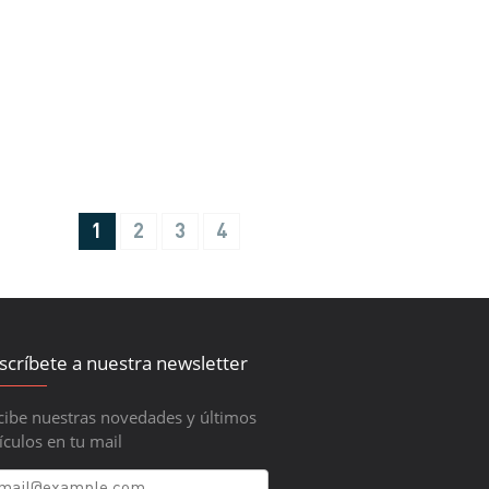
1
2
3
4
scríbete a nuestra newsletter
cibe nuestras novedades y últimos
ículos en tu mail