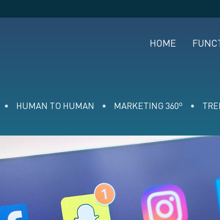
HOME
FUNC
HUMAN TO HUMAN
MARKETING 360º
TRE