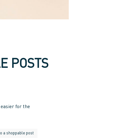
E POSTS
easier for the
do a shoppable post