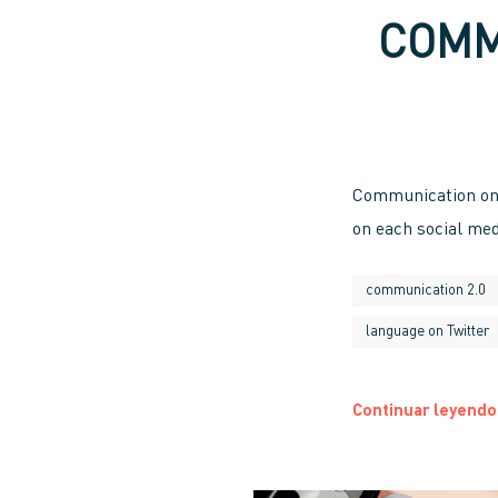
COMM
Communication on 
on each social med
communication 2.0
language on Twitter
Continuar leyendo