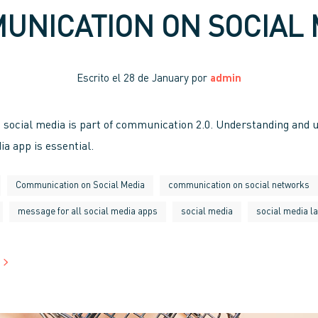
UNICATION ON SOCIAL 
Escrito el
28 de January
por
admin
social media is part of communication 2.0. Understanding and u
ia app is essential.
Communication on Social Media
communication on social networks
message for all social media apps
social media
social media l