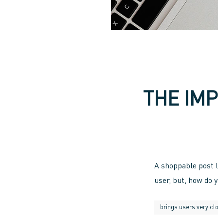
THE IM
A shoppable post l
user, but, how do 
brings users very clo