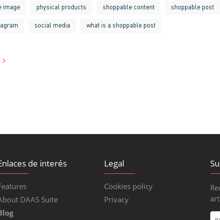
he image
physical products
shoppable content
shoppable post
tagram
social media
what is a shoppable post
Enlaces de interés
Legal
Su
Features
Cookies policy
Re
art
About DAAS Suite
Privacy
Blog