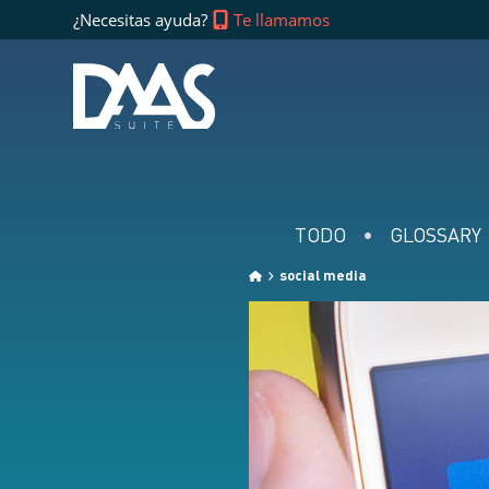
¿Necesitas ayuda?
Te llamamos
TODO
GLOSSARY
social media