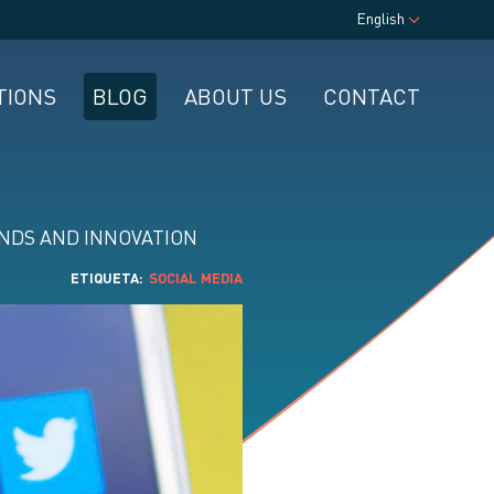
English
TIONS
BLOG
ABOUT US
CONTACT
NDS AND INNOVATION
ETIQUETA
SOCIAL MEDIA