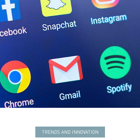
TRENDS AND INNOVATION