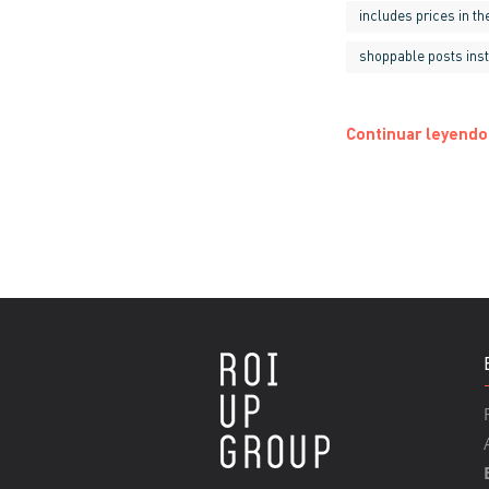
includes prices in t
shoppable posts ins
Continuar leyendo