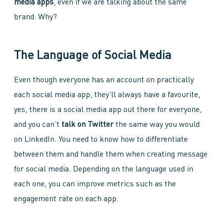
media apps
, even if we are talking about the same
brand. Why?
The Language of Social Media
Even though everyone has an account on practically
each social media app, they’ll always have a favourite,
yes, there is a social media app out there for everyone,
and you can’t
talk on Twitter
the same way you would
on LinkedIn. You need to know how to differentiate
between them and handle them when creating message
for social media. Depending on the language used in
each one, you can improve metrics such as the
engagement rate on each app.