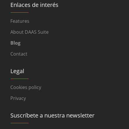
Enlaces de interés
Features
About DAAS Suite
Blog
Contact
Legal
Cookies policy
Privacy
Suscríbete a nuestra newsletter