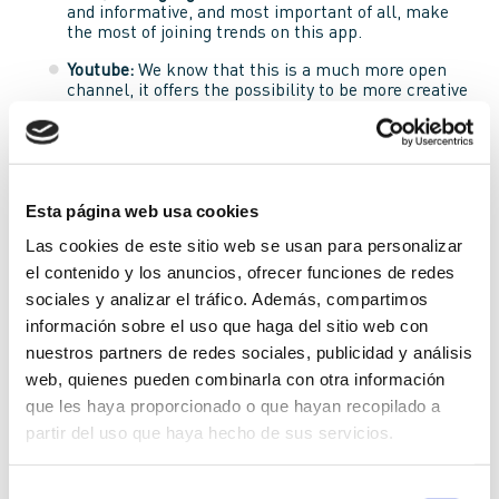
and informative, and most important of all, make
the most of joining trends on this app.
Youtube:
We know that this is a much more open
channel, it offers the possibility to be more creative
when offering a product or service. It should be
entertaining and even better if
communication is
informal
while still being informative.
Facebook:
This social network allows brands to be
much more emotional and reach out to the user.
Esta página web usa cookies
That’s to say that a more
emotional type of
Las cookies de este sitio web se usan para personalizar
message
is appropriate. When you reach out to the
user emotionally, you have already gained a lot of
el contenido y los anuncios, ofrecer funciones de redes
ground in any field of marketing.
sociales y analizar el tráfico. Además, compartimos
información sobre el uso que haga del sitio web con
Instagram:
It’s no secret that this app is the most
visual out of them all. People use the app more so
nuestros partners de redes sociales, publicidad y análisis
for the images rather than the content of the
web, quienes pueden combinarla con otra información
captions, and it’s normally even more emotionally
que les haya proporcionado o que hayan recopilado a
charged than Facebook. It’s very important to talk
personally and emotionally with the user on this
partir del uso que haya hecho de sus servicios.
app.
Selección