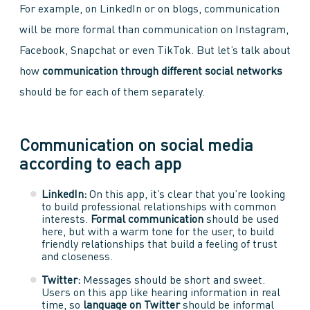
For example, on LinkedIn or on blogs, communication
will be more formal than communication on Instagram,
Facebook, Snapchat or even TikTok. But let’s talk about
how
communication through different social networks
should be for each of them separately.
Communication on social media
according to each app
LinkedIn:
On this app, it’s clear that you’re looking
to build professional relationships with common
interests.
Formal communication
should be used
here, but with a warm tone for the user, to build
friendly relationships that build a feeling of trust
and closeness.
Twitter:
Messages should be short and sweet.
Users on this app like hearing information in real
time, so
language on Twitter
should be informal