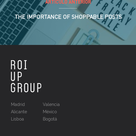
ARTÍCULO ANTERIOR
THE IMPORTANCE OF SHOPPABLE POSTS
Madrid
Valencia
Alicante
México
Lisboa
Bogotá