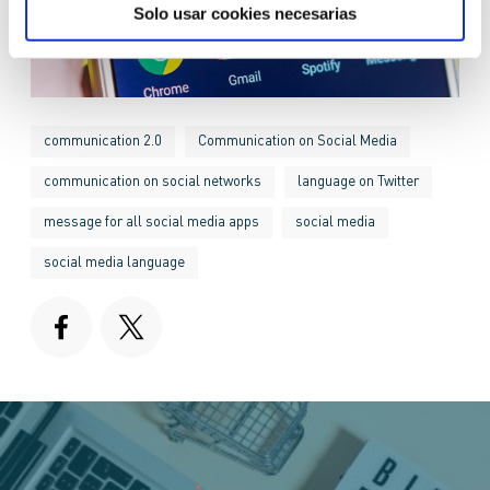
Solo usar cookies necesarias
communication 2.0
Communication on Social Media
communication on social networks
language on Twitter
message for all social media apps
social media
social media language