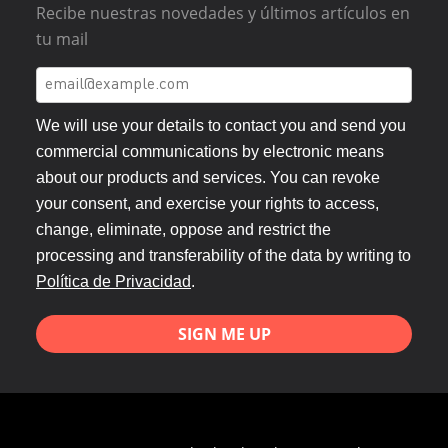
Recibe nuestras novedades y últimos artículos en
tu mail
We will use your details to contact you and send you
commercial communications by electronic means
about our products and services. You can revoke
your consent, and exercise your rights to access,
change, eliminate, oppose and restrict the
processing and transferability of the data by writing to
Política de Privacidad
.
SIGN ME UP