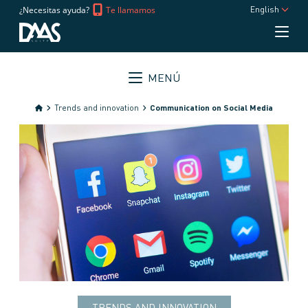
¿Necesitas ayuda?
Te llamamos
English
MENÚ
Trends and innovation
Communication on Social Media