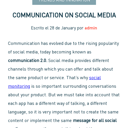
TRENDS AND INNOVATION
COMMUNICATION ON SOCIAL MEDIA
Escrito el
28 de January
por
admin
Communication has evolved due to the rising popularity
of social media, today becoming known as
communication 2.0.
Social media provides different
channels through which you can offer and talk about
the same product or service. That’s why
social
monitoring
is so important surrounding conversations
about your product. But we must take into account that
each app has a different way of talking, a different
language, so it is very important not to create the same
content or implement the same
message for all social