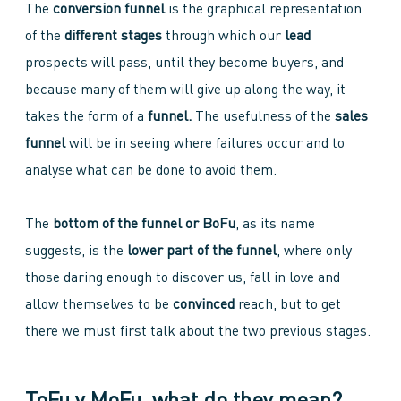
The
conversion funnel
is the graphical representation
of the
different stages
through which our
lead
prospects will pass, until they become buyers, and
because many of them will give up along the way, it
takes the form of a
funnel.
The usefulness of the
sales
funnel
will be in seeing where failures occur and to
analyse what can be done to avoid them.
The
bottom of the funnel or BoFu
, as its name
suggests, is the
lower part of the funnel
, where only
those daring enough to discover us, fall in love and
allow themselves to be
convinced
reach, but to get
there we must first talk about the two previous stages.