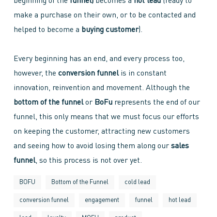
beginning of the
funnel)
becomes a
hot lead
(ready to
make a purchase on their own, or to be contacted and
helped to become a
buying customer
).
Every beginning has an end, and every process too,
however, the
conversion funnel
is in constant
innovation, reinvention and movement. Although the
bottom of the funnel
or
BoFu
represents the end of our
funnel, this only means that we must focus our efforts
on keeping the customer, attracting new customers
and seeing how to avoid losing them along our
sales
funnel
, so this process is not over yet.
BOFU
Bottom of the Funnel
cold lead
conversion funnel
engagement
funnel
hot lead