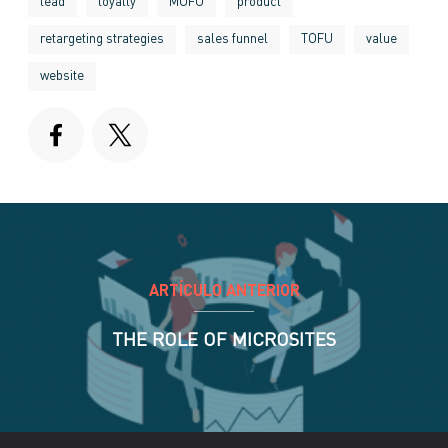
lead
loyalty
MOFU
product
retargeting strategies
sales funnel
TOFU
value
website
ARTÍCULO ANTERIOR
THE ROLE OF MICROSITES