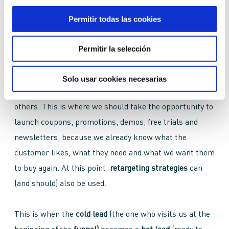
The
BoFu
is the key moment where our
lead
decides to
become a
customer,
so our goal is to get them to come
Permitir todas las cookies
back to us for more
purchases
or to recommend us so
that more people will do so.
Permitir la selección
At this stage we can offer the customer direct content
Solo usar cookies necesarias
about the
product,
the
brand
and its
qualities
above
others. This is where we should take the opportunity to
launch coupons, promotions, demos, free trials and
newsletters, because we already know what the
customer likes, what they need and what we want them
to buy again. At this point,
retargeting strategies
can
(and should) also be used.
This is when the
cold lead
(the one who visits us at the