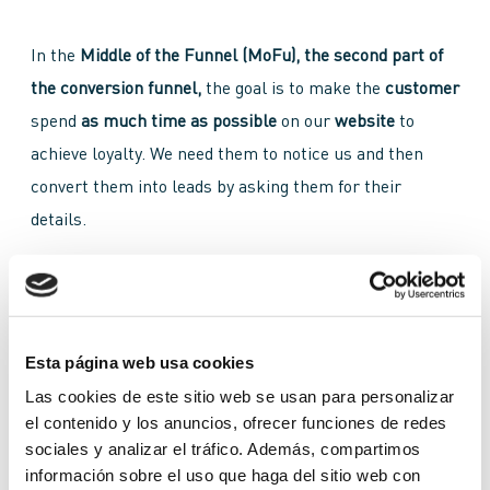
In the
Middle of the Funnel (MoFu), the second part of
the conversion funnel,
the goal is to make the
customer
spend
as much time as possible
on our
website
to
achieve loyalty. We need them to notice us and then
convert them into leads by asking them for their
details.
In the
middle of the funnel
our goal is no longer to
attract more people, but to convert those we have into
leads.
More work should be put into
content
and be
Esta página web usa cookies
much more
focused,
this way, there will be increased
Las cookies de este sitio web se usan para personalizar
interest.
Through success stories, infographics or
el contenido y los anuncios, ofrecer funciones de redes
sociales y analizar el tráfico. Además, compartimos
ebooks
, we will have to generate
engagement
in order
información sobre el uso que haga del sitio web con
to convince the customer to give us their data, to tell us