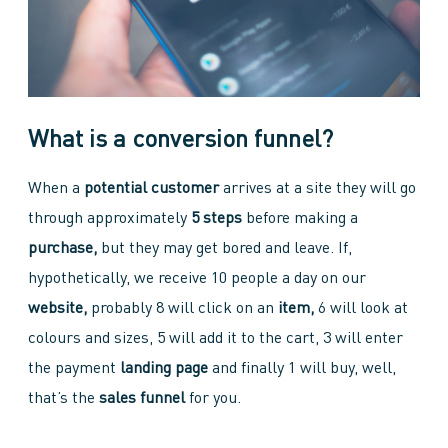
What is a conversion funnel?
When a
potential customer
arrives at a site they will go
through approximately
5 steps
before making a
purchase,
but they may get bored and leave. If,
hypothetically, we receive 10 people a day on our
website,
probably 8 will click on an
item,
6 will look at
colours and sizes, 5 will add it to the cart, 3 will enter
the payment
landing page
and finally 1 will buy, well,
that’s the
sales funnel
for you.