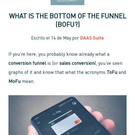
GLOSSARY
WHAT IS THE BOTTOM OF THE FUNNEL
(BOFU?)
Escrito el
14 de May
por
DAAS Suite
If you’re here, you probably know already what a
conversion funnel
is (or
sales conversion
), you’ve seen
graphs of it and know that what the acronyms
ToFu
and
MoFu
mean.