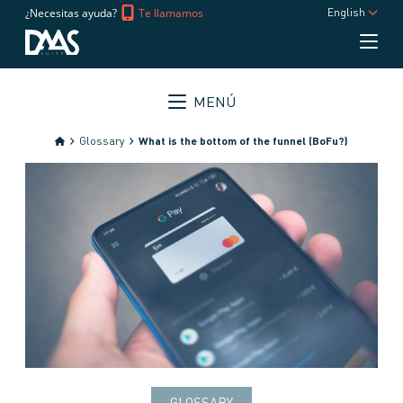
¿Necesitas ayuda?
Te llamamos
English
MENÚ
Glossary
What is the bottom of the funnel (BoFu?)