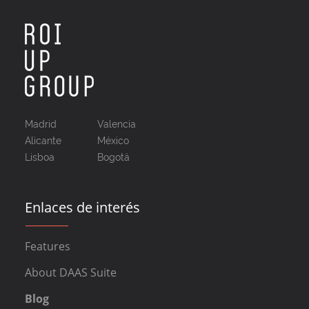
Madrid
Valencia
Alicante
México
Lisboa
Bogotá
Enlaces de interés
Features
About DAAS Suite
Blog