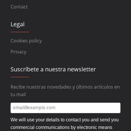
Contact
Legal
Cookies policy
Privacy
Suscríbete a nuestra newsletter
Recibe nuestras novedades y últimos artículos en
tu mail
We will use your details to contact you and send you
commercial communications by electronic means