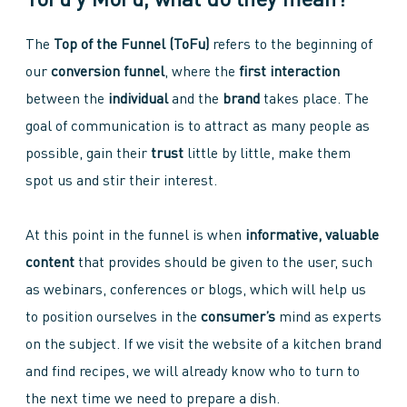
ToFu y MoFu, what do they mean?
The
Top of the Funnel (ToFu)
refers to the beginning of
our
conversion funnel
, where the
first interaction
between the
individual
and the
brand
takes place. The
goal of communication is to attract as many people as
possible, gain their
trust
little by little, make them
spot us and stir their interest.
At this point in the funnel is when
informative, valuable
content
that provides should be given to the user, such
as webinars, conferences or blogs, which will help us
to position ourselves in the
consumer’s
mind as experts
on the subject. If we visit the website of a kitchen brand
and find recipes, we will already know who to turn to
the next time we need to prepare a dish.