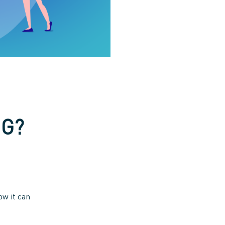
NG?
ow it can