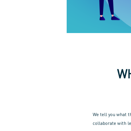
WH
We tell you what t
collaborate with l