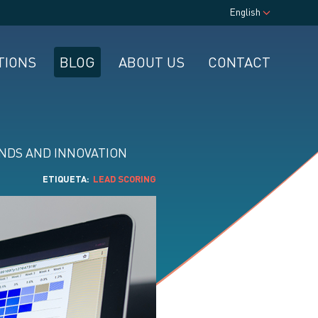
English
TIONS
BLOG
ABOUT US
CONTACT
NDS AND INNOVATION
ETIQUETA
LEAD SCORING