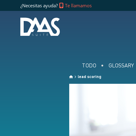
¿Necesitas ayuda?
Te llamamos
TODO
GLOSSARY
lead scoring