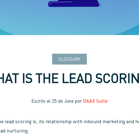
GLOSSARY
AT IS THE LEAD SCORI
Escrito el
25 de June
por
DAAS Suite
he lead scoring is, its relationship with inbound marketing and h
ead nurturing.