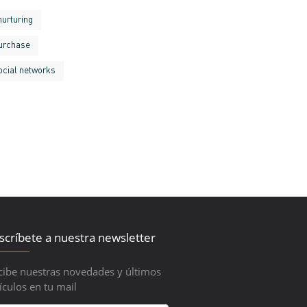
nurturing
urchase
ocial networks
scríbete a nuestra newsletter
cibe nuestras novedades y últimos
ículos en tu mail