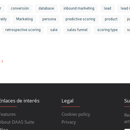
r
conversión
database
inbound marketing
lead
lead 
yalty
Marketing
persona
predictive scoring
product
p
retrospective scoring
sale
sales funnel
scoring type
s
Enlaces de interés
Legal
Su
Features
Cookies policy
Re
art
About DAAS Suite
Privacy
Blog