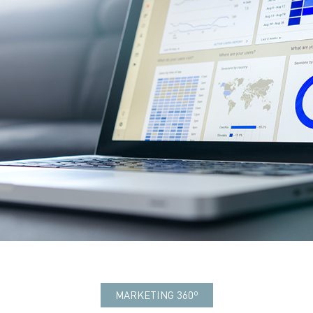
MARKETING 360º