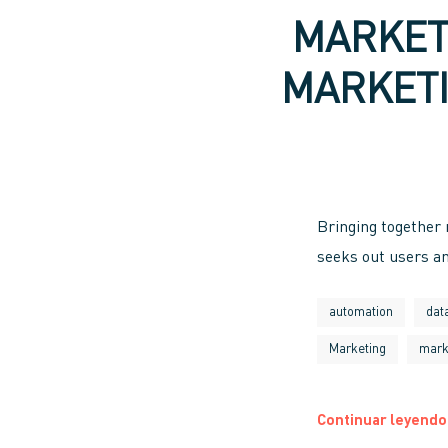
MARKET
MARKETI
Bringing together
seeks out users an
automation
dat
Marketing
mark
Continuar leyendo