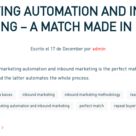
ING AUTOMATION AND 
NG – A MATCH MADE IN
Escrito el
17 de December
por
admin
 marketing automation and inbound marketing is the perfect ma
d the latter automates the whole process.
a bases
inbound marketing
inbound marketing methodology
lea
eting automation and inbound marketing
perfect match
repeat buyer