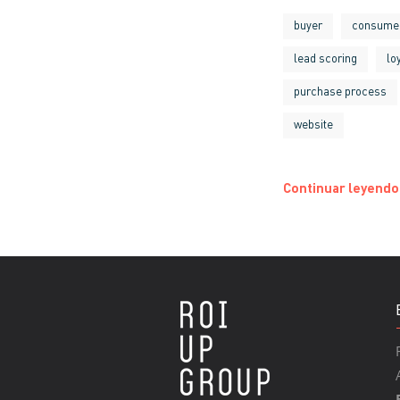
buyer
consume
lead scoring
lo
purchase process
website
Continuar leyendo