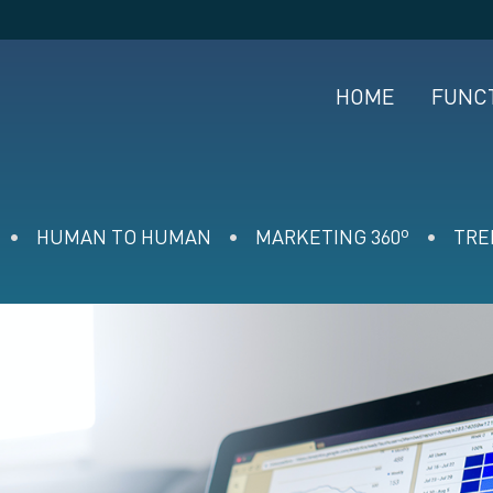
HOME
FUNC
HUMAN TO HUMAN
MARKETING 360º
TRE