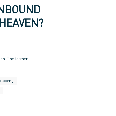
INBOUND
 HEAVEN?
tch. The former
d scoring